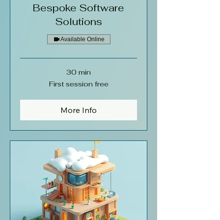
Bespoke Software
Solutions
Available Online
30 min
First
First session free
session
free
More Info