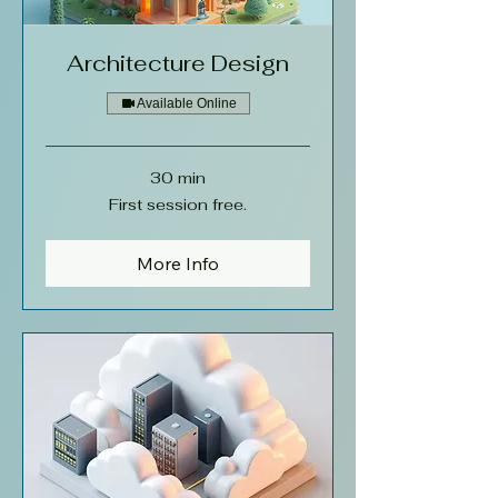
Architecture Design
Available Online
30 min
First
First session free.
session
free.
More Info