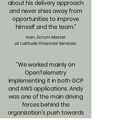
about his delivery approach
and never shies away from
opportunities to improve
himself and the team."
Ivan, Scrum Master
at Latitude Financial Services.
"We worked mainly on
OpenTelemetry
implementing it in both GCP
and AWS applications. Andy
was one of the main driving
forces behind the
organization's push towards
Observability. He has