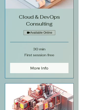
Cloud & DevOps
Consulting
Available Online
30 min
First
First session free
session
free
More Info