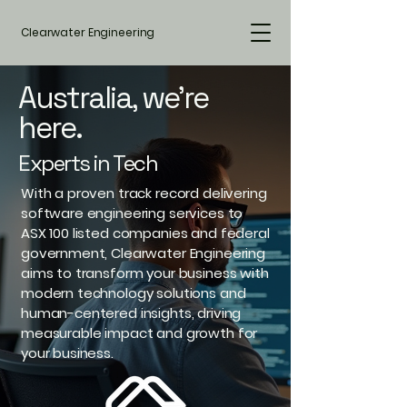
Clearwater Engineering
Australia, we're
here.
Experts in Tech
With a proven track record delivering
software engineering services to
ASX 100 listed companies and federal
government, Clearwater Engineering
aims to transform your business with
modern technology solutions and
human-centered insights, driving
measurable impact and growth for
your business.