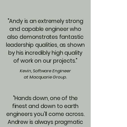
"Andy is an extremely strong
and capable engineer who
also demonstrates fantastic
leadership qualities, as shown
by his incredibly high quality
of work on our projects."
Kevin, Software Engineer
at Macquarie Group.
"Hands down, one of the
finest and down to earth
engineers you'll come across.
Andrew is always pragmatic