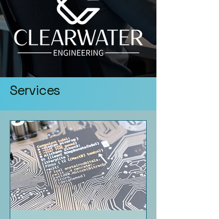
Services