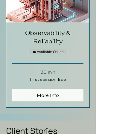
Observability &
Reliability
Available Online
30 min
First
First session free
session
free
More Info
Client Stories