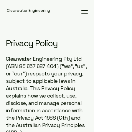
Clearwater Engineering
Privacy Policy
Clearwater Engineering Pty Ltd
(ABN
83 657 687 404)
("we", "us",
or "our") respects your privacy,
subject to applicable laws in
Australia. This Privacy Policy
explains how we collect, use,
disclose, and manage personal
information in accordance with
the Privacy Act 1988 (Cth) and
the Australian Privacy Principles