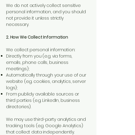
We do not actively collect sensitive
personal information, and you should
not provide it unless strictly
necessary.
2. How We Collect Information
We collect personal information:
Directly from you (e.g. via forms,
emails, phone calls, business
meetings);
Automatically through your use of our
website (e.g. cookies, analytics, server
logs);
From publicly available sources or
third parties (e.g. LinkedIn, business
directories).
We may use third-party analytics and
tracking tools (e.g. Google Analytics)
that collect data independently.