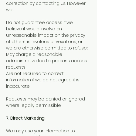
correction by contacting us. However,
we:
Do not guarantee access if we
believe it would involve an
unreasonable impact on the privacy
of others, is frivolous or vexatious, or
we are otherwise permitted to refuse;
May charge a reasonable
administrative fee to process access
requests;
Are not required to correct
information if we do not agree it is
inaccurate.
Requests may be denied or ignored
where legally permissible.
7. Direct Marketing
We may use your information to