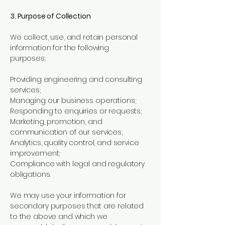
3. Purpose of Collection
We collect, use, and retain personal
information for the following
purposes:
Providing engineering and consulting
services;
Managing our business operations;
Responding to enquiries or requests;
Marketing, promotion, and
communication of our services;
Analytics, quality control, and service
improvement;
Compliance with legal and regulatory
obligations.
We may use your information for
secondary purposes that are related
to the above and which we