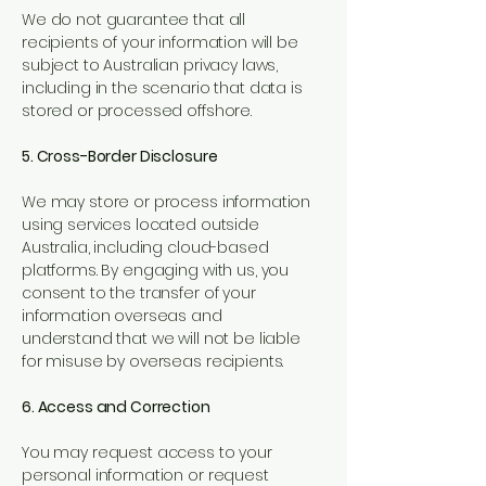
We do not guarantee that all
recipients of your information will be
subject to Australian privacy laws,
including in the scenario that data is
stored or processed offshore.
5. Cross-Border Disclosure
We may store or process information
using services located outside
Australia, including cloud-based
platforms. By engaging with us, you
consent to the transfer of your
information overseas and
understand that we will not be liable
for misuse by overseas recipients.
6. Access and Correction
You may request access to your
personal information or request