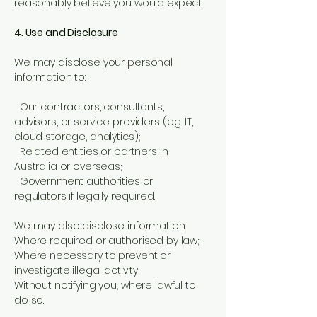
reasonably believe you would expect.
4. Use and Disclosure
We may disclose your personal
information to:
Our contractors, consultants,
advisors, or service providers (e.g. IT,
cloud storage, analytics);
Related entities or partners in
Australia or overseas;
Government authorities or
regulators if legally required.
We may also disclose information:
Where required or authorised by law;
Where necessary to prevent or
investigate illegal activity;
Without notifying you, where lawful to
do so.