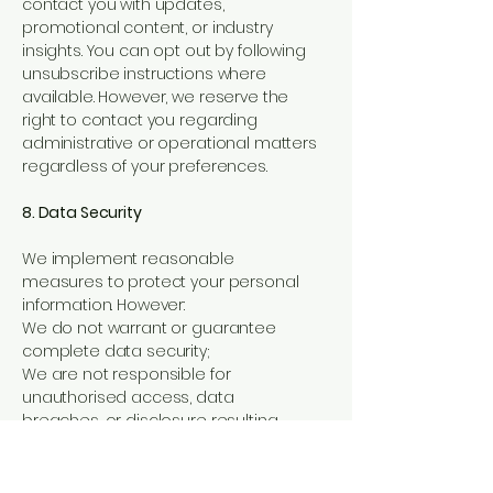
contact you with updates,
promotional content, or industry
insights. You can opt out by following
unsubscribe instructions where
available. However, we reserve the
right to contact you regarding
administrative or operational matters
regardless of your preferences.
8. Data Security
We implement reasonable
measures to protect your personal
information. However:
We do not warrant or guarantee
complete data security;
We are not responsible for
unauthorised access, data
breaches, or disclosure resulting
from third-party systems or internet
transmission.