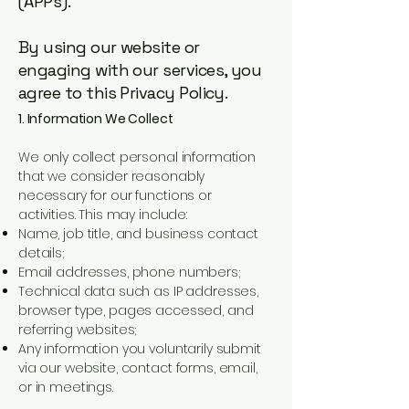
(APPs).
By using our website or
engaging with our services, you
agree to this Privacy Policy.
1. Information We Collect
We only collect personal information
that we consider reasonably
necessary for our functions or
activities. This may include:
Name, job title, and business contact
details;
Email addresses, phone numbers;
Technical data such as IP addresses,
browser type, pages accessed, and
referring websites;
Any information you voluntarily submit
via our website, contact forms, email,
or in meetings.