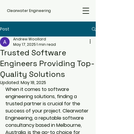
Clearwater Engineering
Post
Andrew Woollard
May 17, 2025
1 min read
Trusted Software
Engineers Providing Top-
Quality Solutions
Updated:
May 18, 2025
When it comes to software 
engineering solutions, finding a 
trusted partner is crucial for the 
success of your project. Clearwater 
Engineering, a reputable software 
consultancy based in Melbourne, 
Australia, is the go-to choice for 