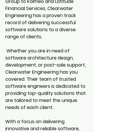
Group to Kolmeo and Latitude 
Financial Services, Clearwater 
Engineering has a proven track 
record of delivering successful 
software solutions to a diverse 
range of clients.
 Whether you are in need of 
software architecture design, 
development, or post-sale support, 
Clearwater Engineering has you 
covered. Their team of trusted 
software engineers is dedicated to 
providing top-quality solutions that 
are tailored to meet the unique 
needs of each client.
With a focus on delivering 
innovative and reliable software, 