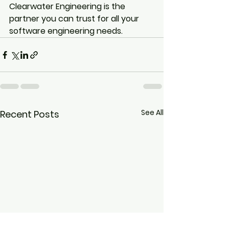
Clearwater Engineering is the 
partner you can trust for all your 
software engineering needs.
See All
Recent Posts