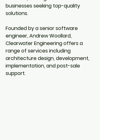
businesses seeking top-quality 
solutions.
Founded by a senior software 
engineer, Andrew Woollard, 
Clearwater Engineering offers a 
range of services including 
architecture design, development, 
implementation, and post-sale 
support.