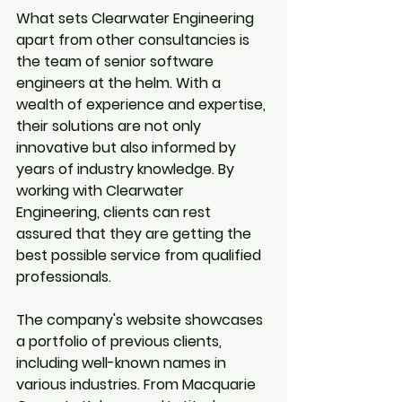
What sets Clearwater Engineering 
apart from other consultancies is 
the team of senior software 
engineers at the helm. With a 
wealth of experience and expertise, 
their solutions are not only 
innovative but also informed by 
years of industry knowledge. By 
working with Clearwater 
Engineering, clients can rest 
assured that they are getting the 
best possible service from qualified 
professionals.
The company's website showcases 
a portfolio of previous clients, 
including well-known names in 
various industries. From Macquarie 