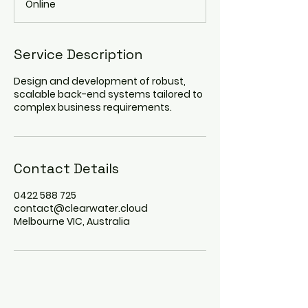
Online
i
n
Service Description
Design and development of robust,
scalable back-end systems tailored to
complex business requirements.
Contact Details
0422 588 725
contact@clearwater.cloud
Melbourne VIC, Australia