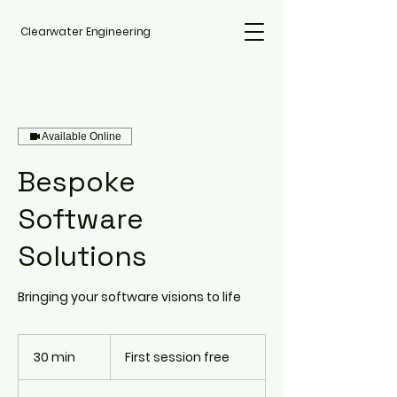
Clearwater Engineering
Available Online
Bespoke
Software
Solutions
Bringing your software visions to life
First
session
30 min
3
First session free
free
0
m