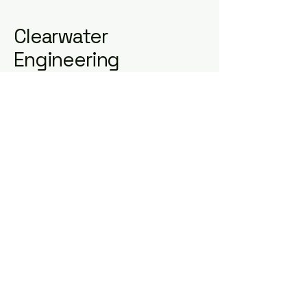
Clearwater
Engineering
0422 588 725
contact@clearwater.cloud
Melbourne VIC, Australia
ABN
83657687404
Privacy Policy
Accessibility Statement
Terms & Conditions
Refund Policy